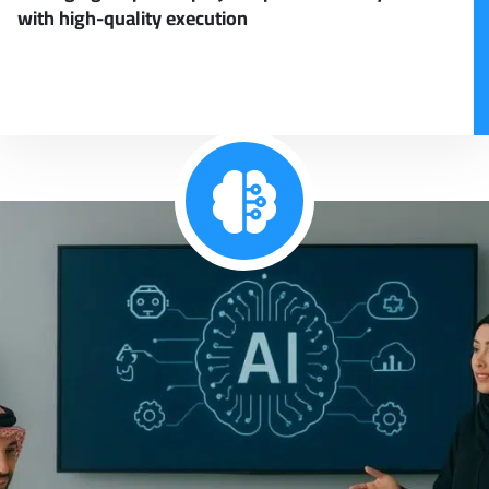
with high-quality execution