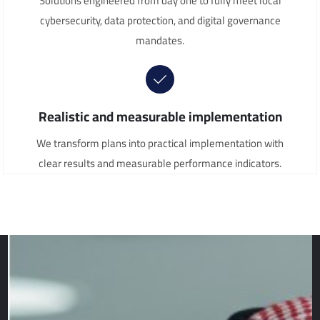
Solutions engineered from day one to fully meet local
cybersecurity, data protection, and digital governance
mandates.
Realistic and measurable implementation
We transform plans into practical implementation with
clear results and measurable performance indicators.