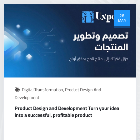
26
MAR
Digital Transformation
,
Product Design And
Development
Product Design and Development Turn your idea
into a successful, profitable product