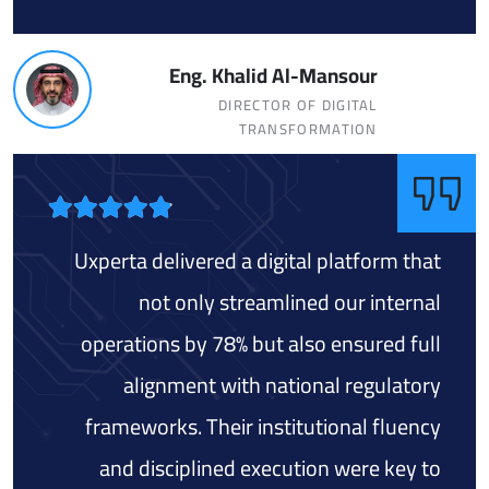
Eng. Khalid Al-Mansour
DIRECTOR OF DIGITAL
TRANSFORMATION
Uxperta delivered a digital platform that
not only streamlined our internal
operations by 78% but also ensured full
alignment with national regulatory
frameworks. Their institutional fluency
and disciplined execution were key to