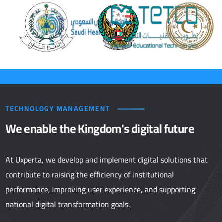
TECHNOLOGY MANAGEMENT
We enable the Kingdom's digital future
At Uxperta, we develop and implement digital solutions that
contribute to raising the efficiency of institutional
performance, improving user experience, and supporting
national digital transformation goals.