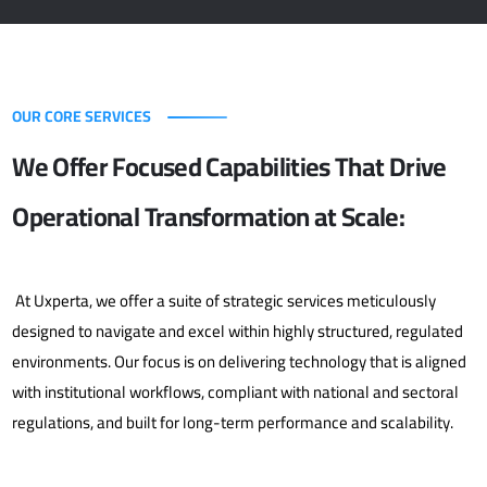
OUR CORE SERVICES
We Offer Focused Capabilities That Drive
Operational Transformation at Scale:
At Uxperta, we offer a suite of strategic services meticulously
designed to navigate and excel within highly structured, regulated
environments. Our focus is on delivering technology that is aligned
with institutional workflows, compliant with national and sectoral
regulations, and built for long-term performance and scalability.