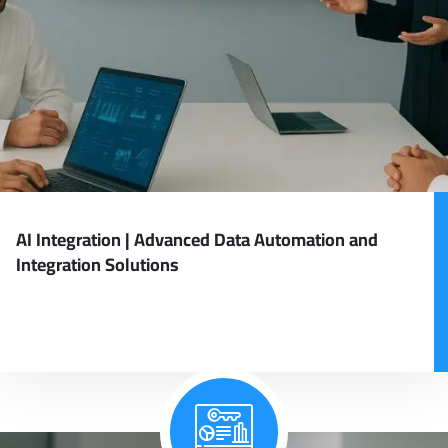
AI Integration | Advanced Data Automation and
Integration Solutions