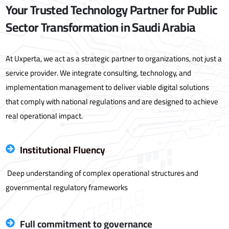
Your Trusted Technology Partner for Public
Sector Transformation in Saudi Arabia
At Uxperta, we act as a strategic partner to organizations, not just a
service provider. We integrate consulting, technology, and
implementation management to deliver viable digital solutions
that comply with national regulations and are designed to achieve
real operational impact.
Institutional Fluency
Deep understanding of complex operational structures and
governmental regulatory frameworks
Full commitment to governance