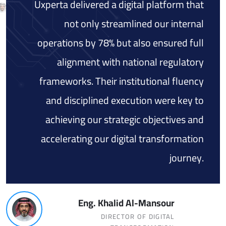
Uxperta delivered a digital platform that
not only streamlined our internal
operations by 78% but also ensured full
alignment with national regulatory
frameworks. Their institutional fluency
and disciplined execution were key to
achieving our strategic objectives and
accelerating our digital transformation
journey.
Eng. Khalid Al-Mansour
DIRECTOR OF DIGITAL