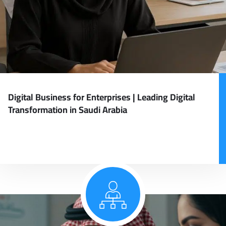
Digital Business for Enterprises | Leading Digital
Transformation in Saudi Arabia