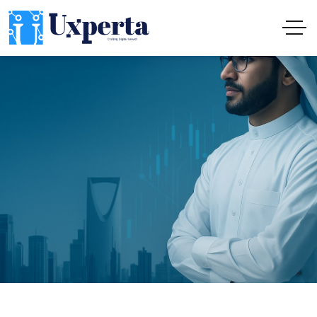
Institutional Digital Solutions: