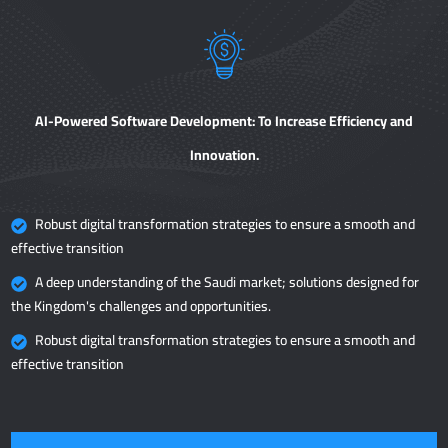
AI-Powered Software Development: To Increase Efficiency and
Innovation.
Robust digital transformation strategies to ensure a smooth and
effective transition
A deep understanding of the Saudi market; solutions designed for
the Kingdom's challenges and opportunities.
Robust digital transformation strategies to ensure a smooth and
effective transition