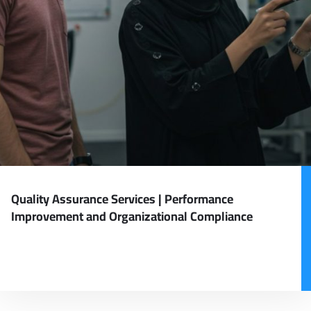
Quality Assurance Services | Performance
Improvement and Organizational Compliance