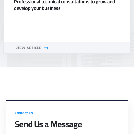
Professional technical consultations to grow and
develop your business
VIEW ARTICLE
Contact Us
Send Us a Message