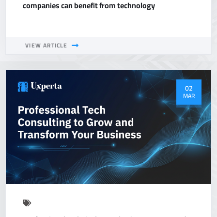
companies can benefit from technology
VIEW ARTICLE
02
MAR