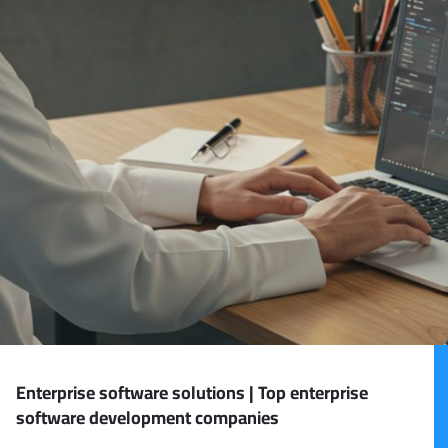
Enterprise software solutions | Top enterprise
software development companies