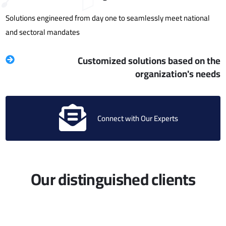
Solutions engineered from day one to seamlessly meet national
and sectoral mandates
Customized solutions based on the
organization's needs
Connect with Our Experts
Our distinguished clients