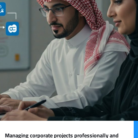
Managing corporate projects professionally and