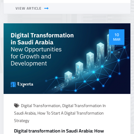
VIEW ARTICLE
10
MAR
Digital Transformation
,
Digital Transformation In
Saudi Arabia
,
How To Start A Digital Transformation
Strategy
Digital transformation in Saudi Arabia: How