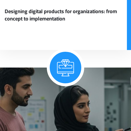
Designing digital products for organizations: from
concept to implementation