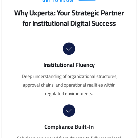
GET TO KNOW
Why Uxperta: Your Strategic Partner
for Institutional Digital Success
Institutional Fluency
Deep understanding of organizational structures,
approval chains, and operational realities within
regulated environments.
Compliance Built-In