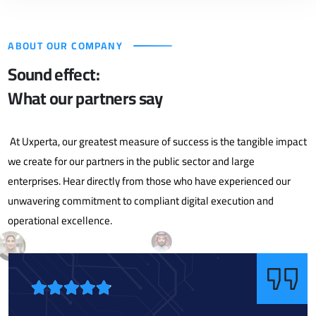
ABOUT OUR COMPANY
Sound effect:
What our partners say
At Uxperta, our greatest measure of success is the tangible impact
we create for our partners in the public sector and large
enterprises. Hear directly from those who have experienced our
unwavering commitment to compliant digital execution and
operational excellence.