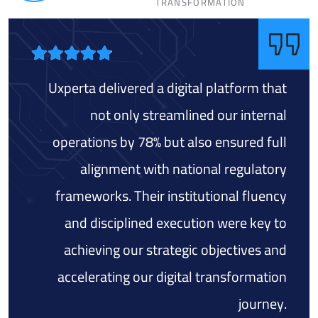
TRANSFORMATION
Uxperta delivered a digital platform that
not only streamlined our internal
operations by 78% but also ensured full
alignment with national regulatory
frameworks. Their institutional fluency
and disciplined execution were key to
achieving our strategic objectives and
accelerating our digital transformation
journey.