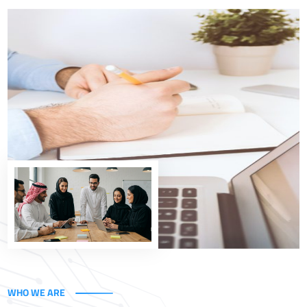
Empowering the Kingdom's Vision
At Uxperta, we help government entities and
organizations in Saudi Arabia efficiently implement
digital transformation through integrated technology
and consulting solutions, built on a deep understanding
of business and governance.
Explore Our Solutions
WHO WE ARE