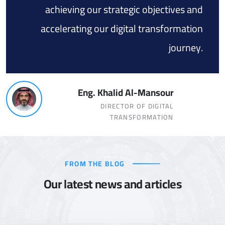
achieving our strategic objectives and
accelerating our digital transformation
journey.
Eng. Khalid Al-Mansour
DIRECTOR OF DIGITAL
TRANSFORMATION
FROM THE BLOG
Our latest news and articles