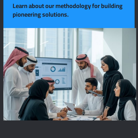
Learn about our methodology for building
pioneering solutions.