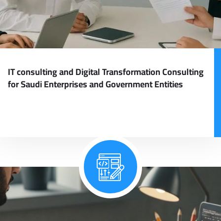
IT consulting and Digital Transformation Consulting
for Saudi Enterprises and Government Entities