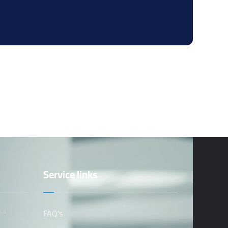
Service links
ia
FAQ's