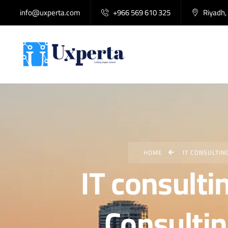
info@uxperta.com
+966 569 610 325
Riyadh,
HOME
IT CONSULTIN
IT consulti
Consultin