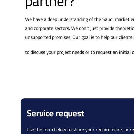
partner?
We have a deep understanding of the Saudi market en
and corporate sectors. We don't just provide theoreti
unsupported promises. Our goal is to help our clients 
to discuss your project needs or to request an initial 
Service request
Use the form below to share your requirements or re