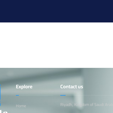
Explore
Contact us
Riyadh, Kingdom of Saudi Arab
Home