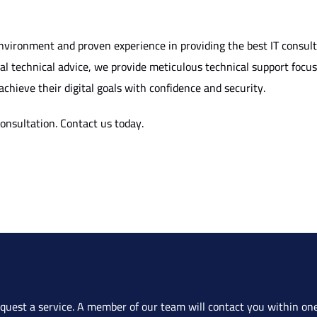
vironment and proven experience in providing the best IT consul
cal technical advice, we provide meticulous technical support foc
achieve their digital goals with confidence and security.
consultation.
Contact us today
.
quest a service. A member of our team will contact you within one