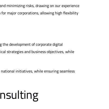
and minimizing risks, drawing on our experience
for major corporations, allowing high flexibility
g the development of corporate digital
al strategies and business objectives, while
national initiatives, while ensuring seamless
nsulting