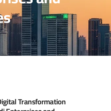
es
Digital Transformation