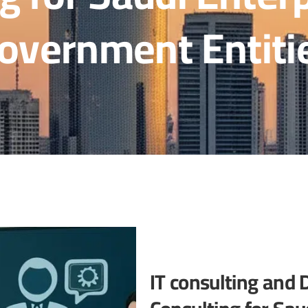
overnment Entiti
IT consulting and 