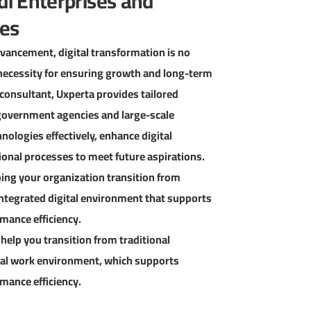
di Enterprises and
ies
advancement, digital transformation is no
ic necessity for ensuring growth and long-term
T consultant, Uxperta provides tailored
overnment agencies and large-scale
ologies effectively, enhance digital
onal processes to meet future aspirations.
lping your organization transition from
integrated digital environment that supports
mance efficiency.
 help you transition from traditional
tal work environment, which supports
mance efficiency.