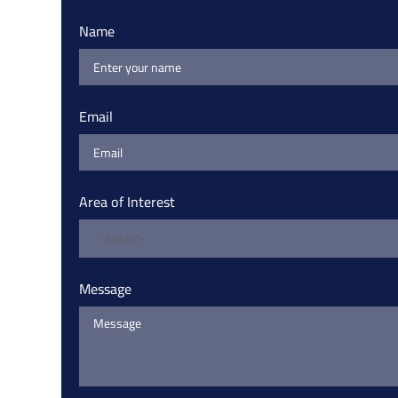
Name
Email
Area of Interest
Message