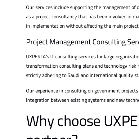
Our services include supporting the management of di
as a project consultancy that has been involved in maj
in implementation without affecting the main project
Project Management Consulting Ser
UXPERTA's IT consulting services for large organizati
transformation consulting plans and technology risk 
strictly adhering to Saudi and international quality s
Our experience in consulting on government projects h
integration between existing systems and new techno
Why choose UXPER