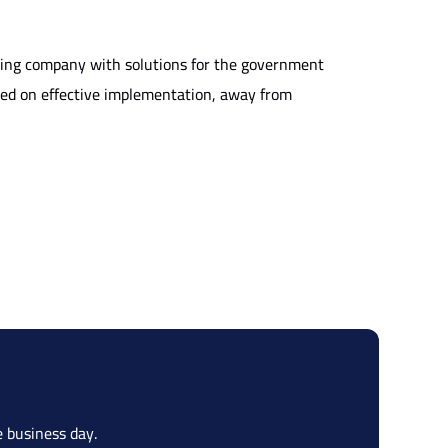
ting company with solutions for the government
used on effective implementation, away from
 business day.