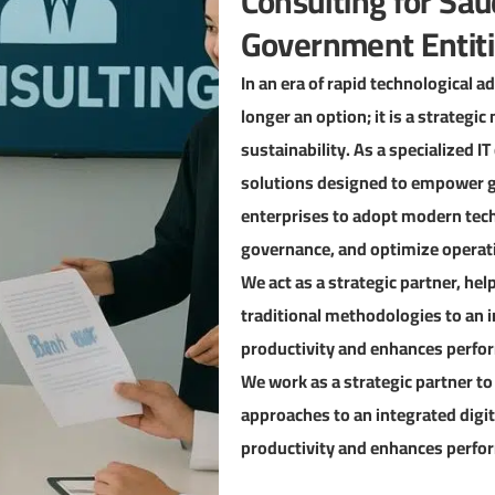
Consulting for Sau
Government Entit
In an era of rapid technological 
longer an option; it is a strateg
sustainability. As a specialized I
solutions designed to empower g
enterprises to adopt modern techn
governance, and optimize operati
We act as a strategic partner, he
traditional methodologies to an 
productivity and enhances perfor
We work as a strategic partner to
approaches to an integrated digi
productivity and enhances perfor