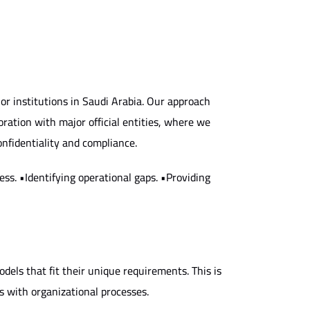
r institutions in Saudi Arabia. Our approach
boration with major official entities, where we
onfidentiality and compliance.
ss. •Identifying operational gaps. •Providing
dels that fit their unique requirements. This is
 with organizational processes.