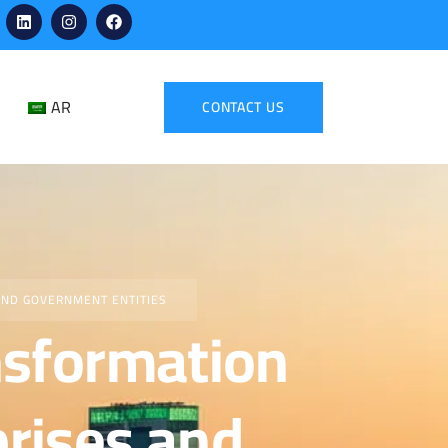
AR
CONTACT US
AND GOVERNMENT ENTITIES
ansformation
prises and