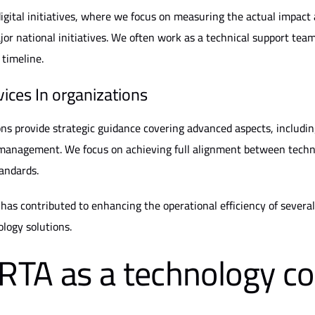
gital initiatives, where we focus on measuring the actual impact 
or national initiatives. We often work as a technical support team 
 timeline.
vices
In organizations
ons provide strategic guidance covering advanced aspects, includin
management. We focus on achieving full alignment between technic
tandards.
as contributed to enhancing the operational efficiency of several 
logy solutions.
TA as a technology co