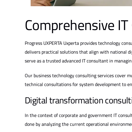
Comprehensive IT 
Progress
UXPERTA
Uxperta provides technology consu
delivers practical solutions that align with national d
serve as a trusted advanced IT consultant in managing 
Our business technology consulting services cover mul
technical consultations for system development to en
Digital transformation consulti
In the context of corporate and government IT consulti
done by analyzing the current operational environme