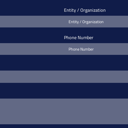
Entity / Organization
Phone Number