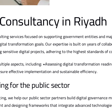
Consultancy in Riyadh
lting services focused on supporting government entities and majo
igital transformation goals. Our expertise is built on years of colla
sensitive digital projects, adhering to the highest standards of c
tiple aspects, including: •Assessing digital transformation readine
sure effective implementation and sustainable efficiency.
ng for the public sector
ng, we help our public sector partners build digital governance mo
nt and designing frameworks that integrate advanced technologies