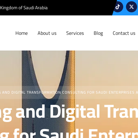
 Kingdom of Saudi Arabia
Home
About us
Services
Blog
Contact us
G AND DIGITAL TRANSFORMATION CONSULTING FOR SAUDI ENTERPRISES 
ng and Digital Tr
g for Saudi Enter