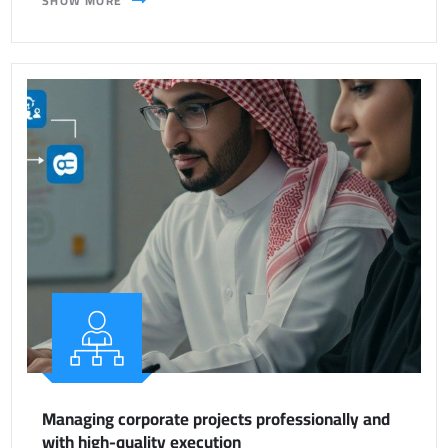
SHOW MORE
Managing corporate projects professionally and
with high-quality execution