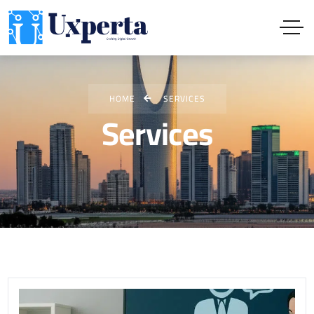
HOME
SERVICES
Services