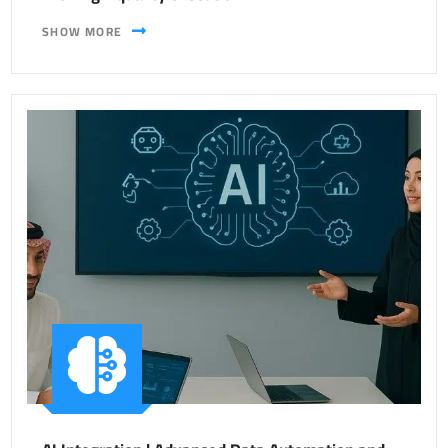
SHOW MORE