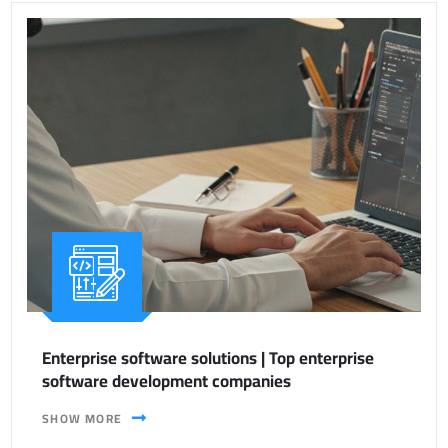
Enterprise software solutions | Top enterprise
software development companies
SHOW MORE