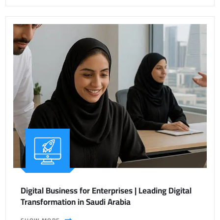
Digital Business for Enterprises | Leading Digital
Transformation in Saudi Arabia