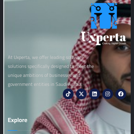
At Uxperta, we offer leading software
solutions specifically designed to meet the
unique ambitions of businesses and
government entities in Saudi Arabia.
Explore