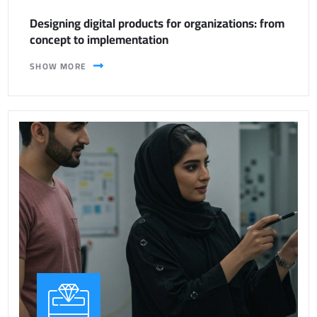
Designing digital products for organizations: from
concept to implementation
SHOW MORE