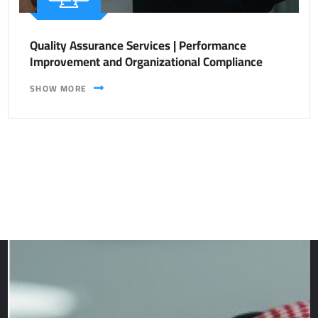
Quality Assurance Services | Performance
Improvement and Organizational Compliance
SHOW MORE