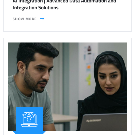
AI Integration | Advanced Data Automation and
Integration Solutions
SHOW MORE