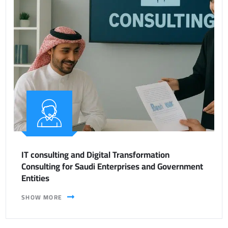
IT consulting and Digital Transformation
Consulting for Saudi Enterprises and Government
Entities
SHOW MORE