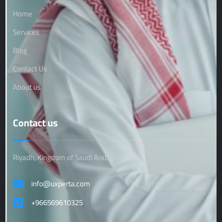
Home
Services
Blog
Contact Us
About us
Contact us
Riyadh, Kingdom of Saudi Arabia
info@uxperta.com
+966569610325