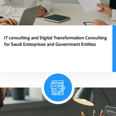
IT consulting and Digital Transformation Consulting
for Saudi Enterprises and Government Entities