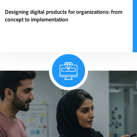
Designing digital products for organizations: from
concept to implementation