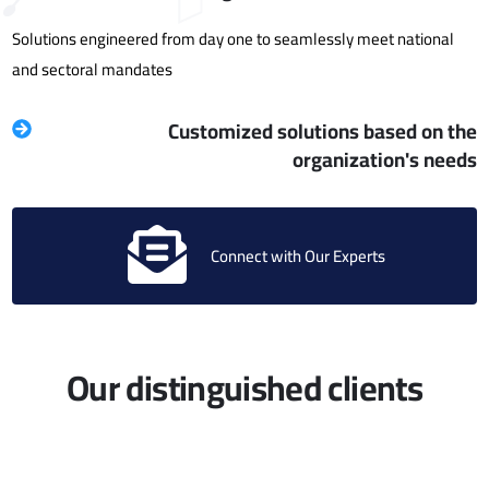
Solutions engineered from day one to seamlessly meet national
and sectoral mandates
Customized solutions based on the
organization's needs
Connect with Our Experts
Our distinguished clients