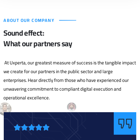
ABOUT OUR COMPANY
Sound effect:
What our partners say
At Uxperta, our greatest measure of success is the tangible impact
we create for our partners in the public sector and large
enterprises. Hear directly from those who have experienced our
unwavering commitment to compliant digital execution and
operational excellence.