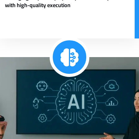
with high-quality execution