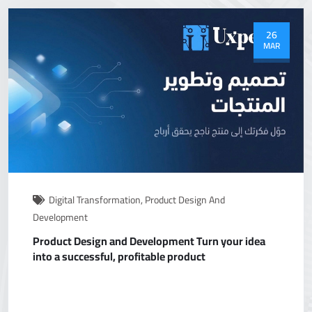
26
MAR
Digital Transformation
,
Product Design And
Development
Product Design and Development Turn your idea
into a successful, profitable product