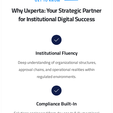
GET TO KNOW
Why Uxperta: Your Strategic Partner
for Institutional Digital Success
Institutional Fluency
Deep understanding of organizational structures,
approval chains, and operational realities within
regulated environments.
Compliance Built-In