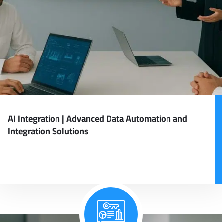
AI Integration | Advanced Data Automation and
Integration Solutions