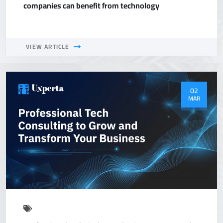
companies can benefit from technology
VIEW ARTICLE
02
MAR