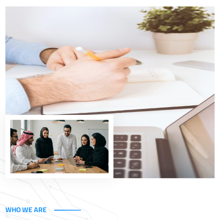
Empowering the Kingdom's Vision
At Uxperta, we help government entities and
organizations in Saudi Arabia efficiently implement
digital transformation through integrated technology
and consulting solutions, built on a deep understanding
of business and governance.
Explore Our Solutions
WHO WE ARE