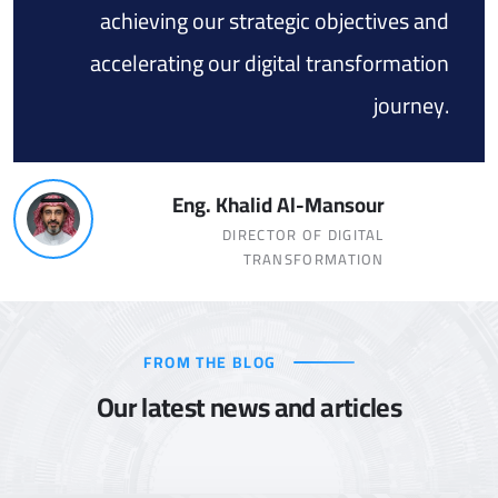
achieving our strategic objectives and
accelerating our digital transformation
journey.
Eng. Khalid Al-Mansour
DIRECTOR OF DIGITAL
TRANSFORMATION
FROM THE BLOG
Our latest news and articles