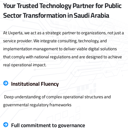
Your Trusted Technology Partner for Public
Sector Transformation in Saudi Arabia
At Uxperta, we act as a strategic partner to organizations, not just a
service provider. We integrate consulting, technology, and
implementation management to deliver viable digital solutions
that comply with national regulations and are designed to achieve
real operational impact.
Institutional Fluency
Deep understanding of complex operational structures and
governmental regulatory frameworks
Full commitment to governance