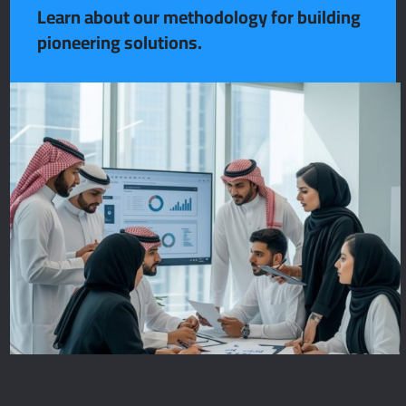
Learn about our methodology for building
pioneering solutions.