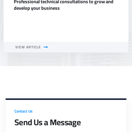
Professional technical consultations to grow and
develop your business
VIEW ARTICLE
Contact Us
Send Us a Message