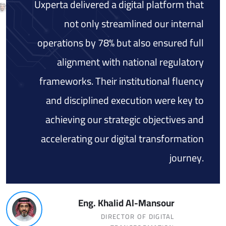
Uxperta delivered a digital platform that
not only streamlined our internal
operations by 78% but also ensured full
alignment with national regulatory
frameworks. Their institutional fluency
and disciplined execution were key to
achieving our strategic objectives and
accelerating our digital transformation
journey.
Eng. Khalid Al-Mansour
DIRECTOR OF DIGITAL