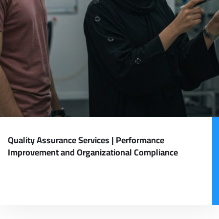
Quality Assurance Services | Performance
Improvement and Organizational Compliance