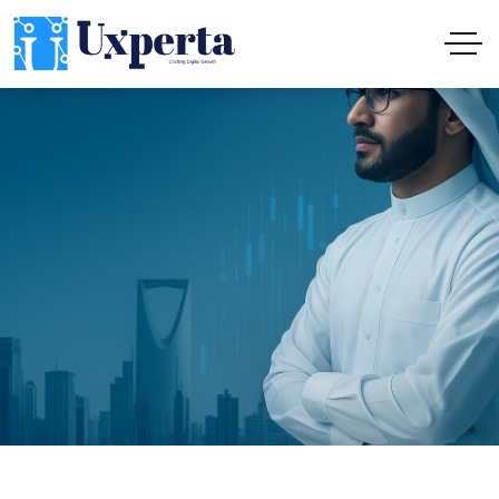
Institutional Digital Solutions: