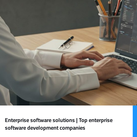
Enterprise software solutions | Top enterprise
software development companies