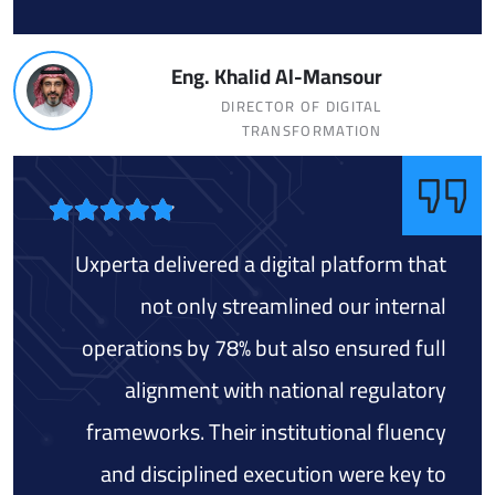
Eng. Khalid Al-Mansour
DIRECTOR OF DIGITAL
TRANSFORMATION
Uxperta delivered a digital platform that
not only streamlined our internal
operations by 78% but also ensured full
alignment with national regulatory
frameworks. Their institutional fluency
and disciplined execution were key to