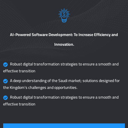
AI-Powered Software Development: To Increase Efficiency and
Innovation.
Robust digital transformation strategies to ensure a smooth and
effective transition
A deep understanding of the Saudi market; solutions designed for
the Kingdom's challenges and opportunities.
Robust digital transformation strategies to ensure a smooth and
effective transition