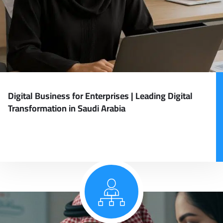
Digital Business for Enterprises | Leading Digital
Transformation in Saudi Arabia