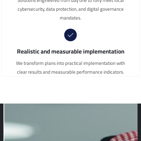
Solutions engineered from day one to fully meet local
cybersecurity, data protection, and digital governance
mandates.
Realistic and measurable implementation
We transform plans into practical implementation with
clear results and measurable performance indicators.