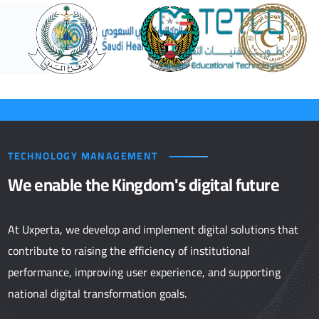
TECHNOLOGY MANAGEMENT
We enable the Kingdom's digital future
At Uxperta, we develop and implement digital solutions that
contribute to raising the efficiency of institutional
performance, improving user experience, and supporting
national digital transformation goals.