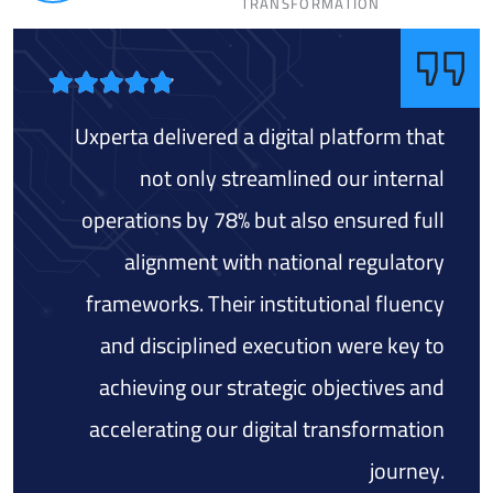
TRANSFORMATION
Uxperta delivered a digital platform that
not only streamlined our internal
operations by 78% but also ensured full
alignment with national regulatory
frameworks. Their institutional fluency
and disciplined execution were key to
achieving our strategic objectives and
accelerating our digital transformation
journey.