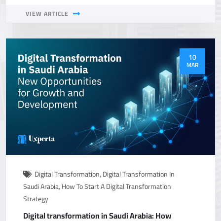
VIEW ARTICLE
10
MAR
Digital Transformation
,
Digital Transformation In
Saudi Arabia
,
How To Start A Digital Transformation
Strategy
Digital transformation in Saudi Arabia: How