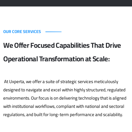
OUR CORE SERVICES
We Offer Focused Capabilities That Drive
Operational Transformation at Scale:
At Uxperta, we offer a suite of strategic services meticulously
designed to navigate and excel within highly structured, regulated
environments. Our focus is on delivering technology that is aligned
with institutional workflows, compliant with national and sectoral
regulations, and built for long-term performance and scalability.