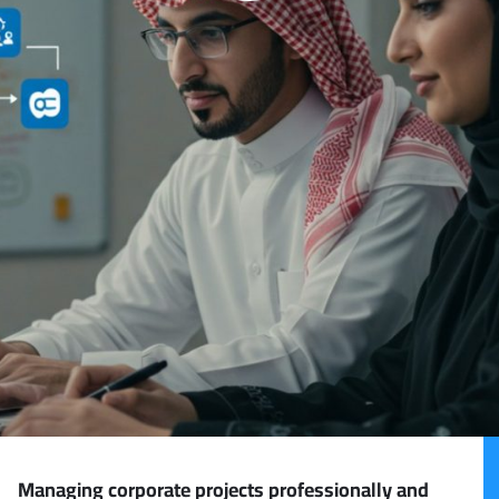
Managing corporate projects professionally and