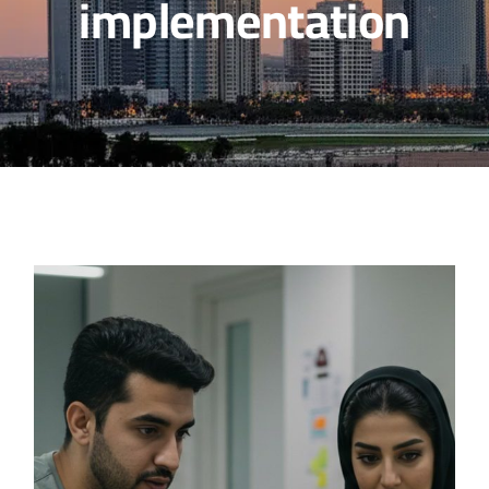
implementation