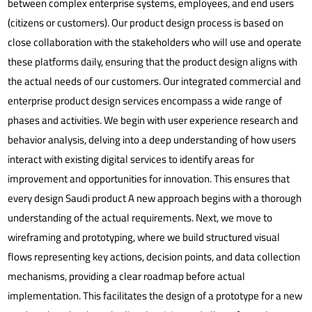
between complex enterprise systems, employees, and end users
(citizens or customers). Our product design process is based on
close collaboration with the stakeholders who will use and operate
these platforms daily, ensuring that the product design aligns with
the actual needs of our customers.
Our integrated commercial and
enterprise product design services encompass a wide range of
phases and activities. We begin with user experience research and
behavior analysis, delving into a deep understanding of how users
interact with existing digital services to identify areas for
improvement and opportunities for innovation. This ensures that
every design
Saudi product
A new approach begins with a thorough
understanding of the actual requirements. Next, we move to
wireframing and prototyping, where we build structured visual
flows representing key actions, decision points, and data collection
mechanisms, providing a clear roadmap before actual
implementation. This facilitates the design of a prototype for a new