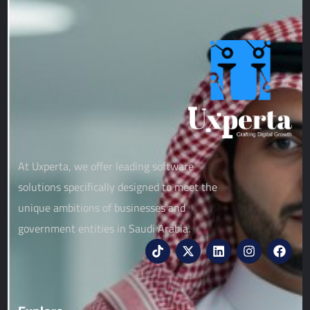
At Uxperta, we offer leading software
solutions specifically designed to meet the
unique ambitions of businesses and
government entities in Saudi Arabia.