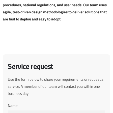
procedures, national regulations, and user needs. Our team uses
agile, test-driven design methodologies to deliver solutions that
are fast to deploy and easy to adopt.
Service request
Use the form below to share your requirements or request a
service. A member of our team will contact you within one
business day.
Name