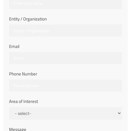
Entity / Organization
Email
Phone Number
Area of Interest
Message