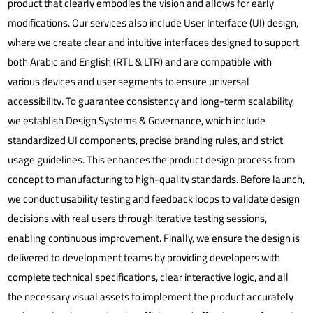
product that clearly embodies the vision and allows for early
modifications.
Our services also include User Interface (UI) design,
where we create clear and intuitive interfaces designed to support
both Arabic and English (RTL & LTR) and are compatible with
various devices and user segments to ensure universal
accessibility. To guarantee consistency and long-term scalability,
we establish Design Systems & Governance, which include
standardized UI components, precise branding rules, and strict
usage guidelines. This enhances the product design process from
concept to manufacturing to high-quality standards. Before launch,
we conduct usability testing and feedback loops to validate design
decisions with real users through iterative testing sessions,
enabling continuous improvement. Finally, we ensure the design is
delivered to development teams by providing developers with
complete technical specifications, clear interactive logic, and all
the necessary visual assets to implement the product accurately