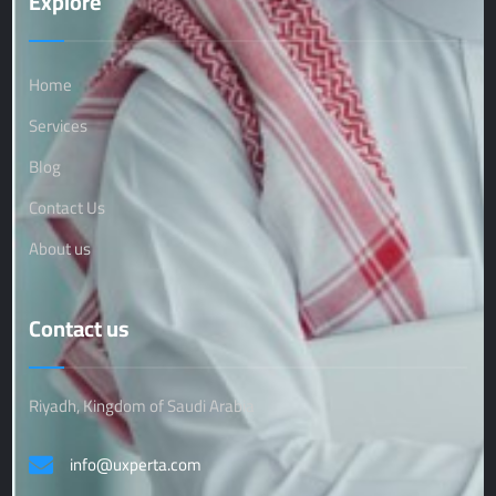
Explore
Home
Services
Blog
Contact Us
About us
Contact us
Riyadh, Kingdom of Saudi Arabia
info@uxperta.com