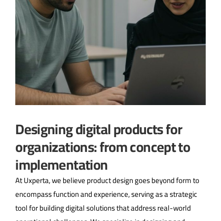
Designing digital products for
organizations: from concept to
implementation
At Uxperta, we believe product design goes beyond form to
encompass function and experience, serving as a strategic
tool for building digital solutions that address real-world