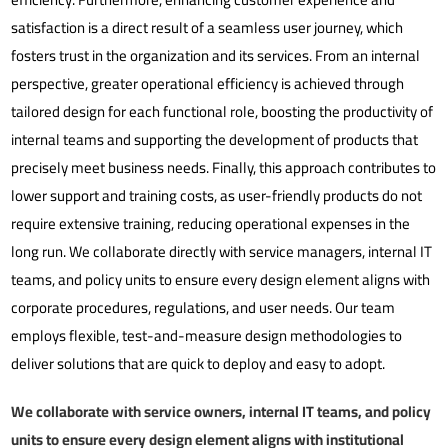
satisfaction is a direct result of a seamless user journey, which
fosters trust in the organization and its services. From an internal
perspective, greater operational efficiency is achieved through
tailored design for each functional role, boosting the productivity of
internal teams and supporting the development of products that
precisely meet business needs. Finally, this approach contributes to
lower support and training costs, as user-friendly products do not
require extensive training, reducing operational expenses in the
long run.
We collaborate directly with service managers, internal IT
teams, and policy units to ensure every design element aligns with
corporate procedures, regulations, and user needs. Our team
employs flexible, test-and-measure design methodologies to
deliver solutions that are quick to deploy and easy to adopt.
We collaborate with service owners, internal IT teams, and policy
units to ensure every design element aligns with institutional