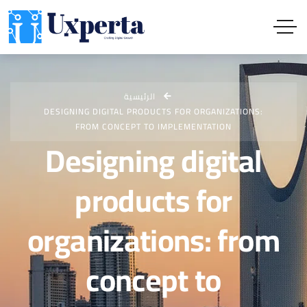
الرئيسية
DESIGNING DIGITAL PRODUCTS FOR ORGANIZATIONS:
FROM CONCEPT TO IMPLEMENTATION
Designing digital
products for
organizations: from
concept to