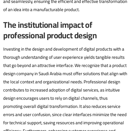
and seamlessly, ensuring the efficient and effective transformation
of an idea into a manufacturable product.
The institutional impact of
professional product design
Investing in the design and development of digital products with a
thorough understanding of user experience yields tangible results
that go beyond an attractive interface. We recognize that a product
design company in Saudi Arabia must offer solutions that align with
the local context and organizational needs.
Professional design
contributes to increased adoption of digital services, as intuitive
design encourages users to rely on digital channels, thus
promoting overall digital transformation. It also reduces service
errors and user confusion, since clear interfaces minimize the need
for technical support, saving resources and improving operational
efficiency. Furthermore, enhancing customer experience and