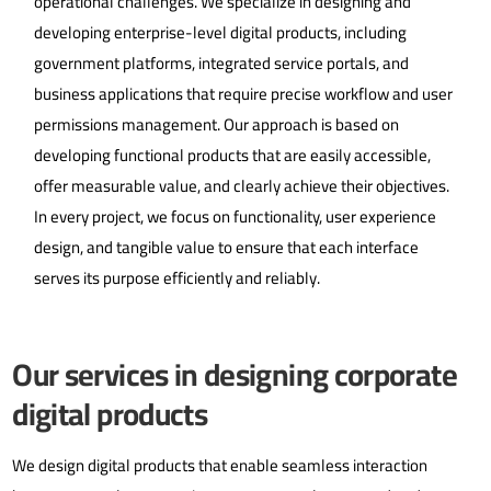
operational challenges. We specialize in designing and
developing enterprise-level digital products, including
government platforms, integrated service portals, and
business applications that require precise workflow and user
permissions management.
Our approach is based on
developing functional products that are easily accessible,
offer measurable value, and clearly achieve their objectives.
In every project, we focus on functionality, user experience
design, and tangible value to ensure that each interface
serves its purpose efficiently and reliably.
Our services in designing corporate
digital products
We design digital products that enable seamless interaction