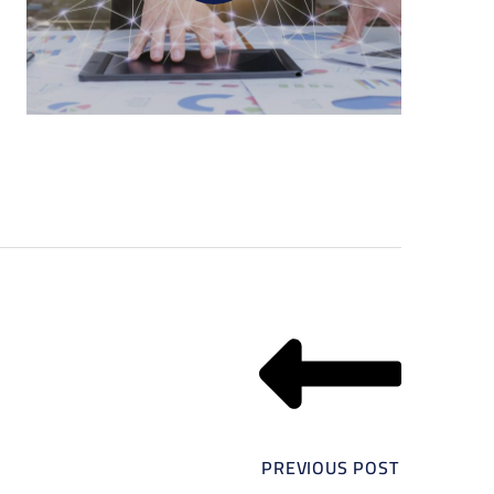
PREVIOUS POST