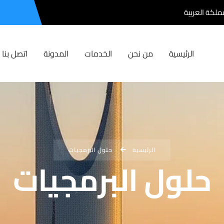
الرياض , المم
اتصل بنا
المدونة
الخدمات
من نحن
الرئيسية
حلول البرمجيات
الرئيسية
حلول البرمجيات