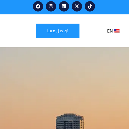
EN
تواصل معنا