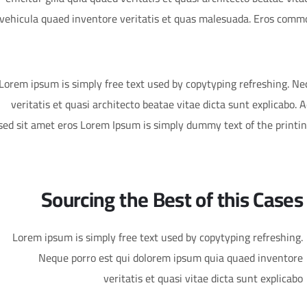
vehicula quaed inventore veritatis et quas malesuada. Eros commo
Lorem ipsum is simply free text used by copytyping refreshing. N
veritatis et quasi architecto beatae vitae dicta sunt explicabo. Ae
sed sit amet eros Lorem Ipsum is simply dummy text of the printi
Sourcing the Best of this Cases
Lorem ipsum is simply free text used by copytyping refreshing.
Neque porro est qui dolorem ipsum quia quaed inventore
veritatis et quasi vitae dicta sunt explicabo