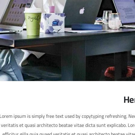
He
Lorem ipsum is simply free text used by copytyping refreshing. N
veritatis et quasi architecto beatae vitae dicta sunt explicabo. L
efficitur gilla quia quaed veritatis et quasi architecto beatae vit