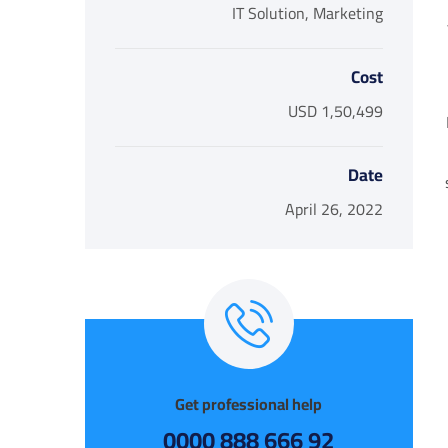
IT Solution, Marketing
Cost
USD 1,50,499
Date
April 26, 2022
Get professional help
92 666 888 0000