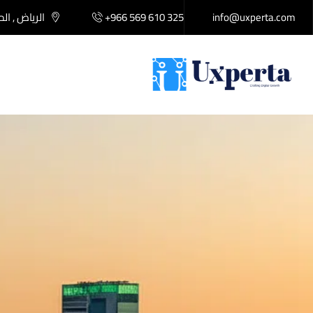
لكة العربية
+966 569 610 325
info@uxperta.com