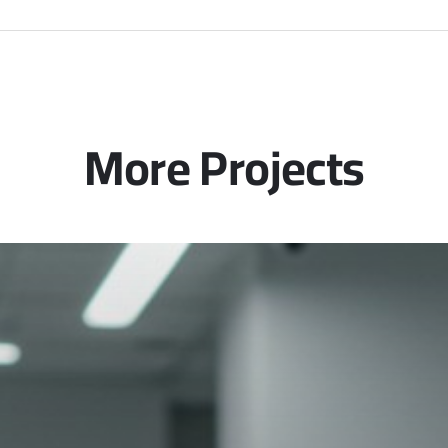
More Projects