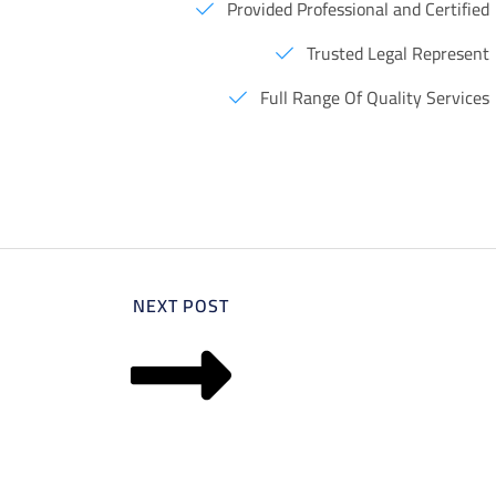
Provided Professional and Certified
Trusted Legal Represent
Full Range Of Quality Services
NEXT POST