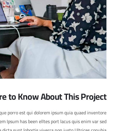
re to Know About This Project
eque porro est qui dolorem ipsum quia quaed inventore
orem Ipsum has been elltes port lacus quis enim var sed
ae dicta sunt lobortis viverra non justo Ultrices conubia