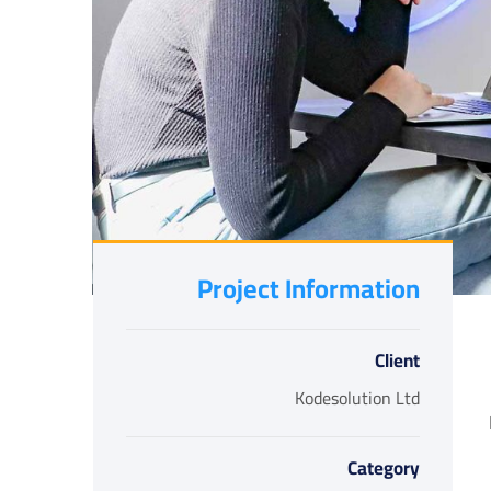
Project Information
Client
Kodesolution Ltd
Category