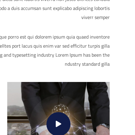
do a duis accumsan sunt explicabo adipiscing lobortis
viverr semper
eque porro est qui dolorem ipsum quia quaed inventore
lltes port lacus quis enim var sed efficitur turpis gilla
ng and typesetting industry Lorem Ipsum has been the
ndustry standard gilla